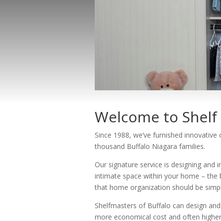
Welcome to Shelf 
Since 1988, we’ve furnished innovative
thousand Buffalo Niagara families.
Our signature service is designing and i
intimate space within your home – the 
that home organization should be simple
Shelfmasters of Buffalo can design and 
more economical cost and often higher 