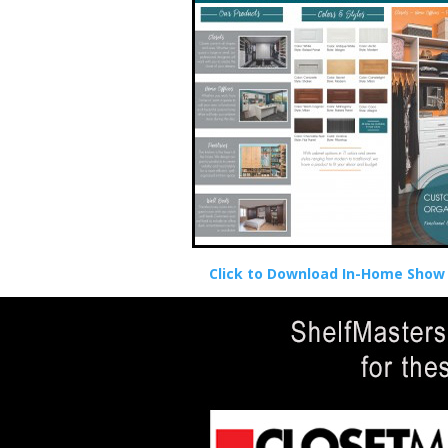
Click to Download In-Home Show