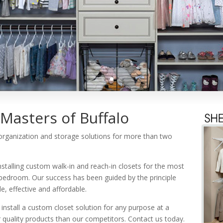
Masters of Buffalo
 organization and storage solutions for more than two
nstalling custom walk-in and reach-in closets for the most
bedroom. Our success has been guided by the principle
, effective and affordable.
install a custom closet solution for any purpose at a
quality products than our competitors. Contact us today.