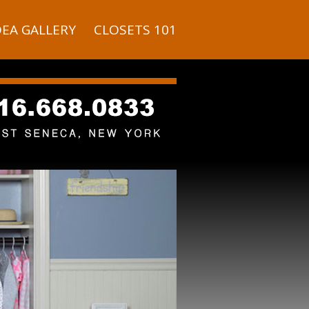
DEA GALLERY
CLOSETS 101