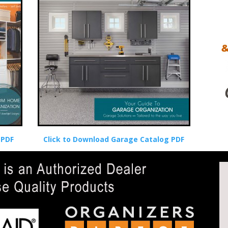
 PDF
Click to Download Garage Catalog PDF