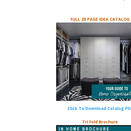
FULL 28 PAGE IDEA CATALOG
Click To Download Catalog PD
Tri Fold Brochure