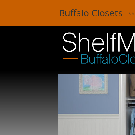
Buffalo Closets
Sh