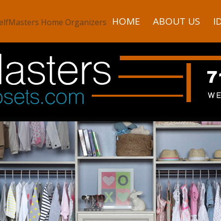
HOME
ABOUT US
I
elfMasters Home Organizers