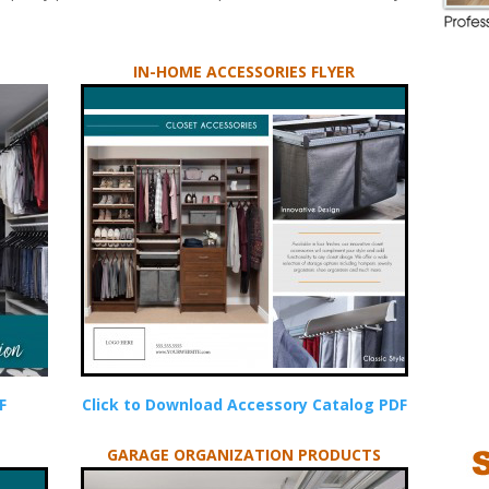
IN-HOME ACCESSORIES FLYER
F
Click to Download Accessory Catalog PDF
GARAGE ORGANIZATION PRODUCTS